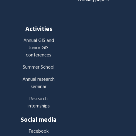
Activities
Annual GIS and
Junior GIS
conferences
Summer School
Annual research
seminar
Research
internships
Social media
Facebook