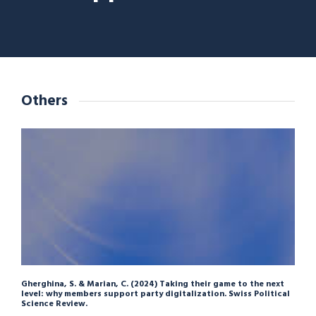
Others
Gherghina, S. & Marian, C. (2024) Taking their game to the next
level: why members support party digitalization. Swiss Political
Science Review.