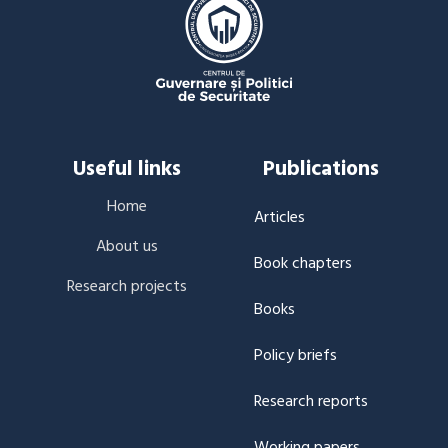
Useful links
Publications
Home
Articles
About us
Book chapters
Research projects
Books
Policy briefs
Research reports
Working papers