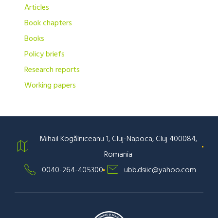
Articles
Book chapters
Books
Policy briefs
Research reports
Working papers
Mihail Kogălniceanu 1, Cluj-Napoca, Cluj 400084,
Romania
0040-264-405300
ubb.dsiic@yahoo.com