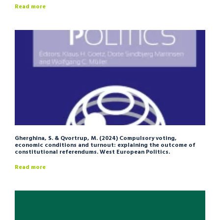
Read more
Gherghina, S. & Qvortrup, M. (2024) Compulsory voting,
economic conditions and turnout: explaining the outcome of
constitutional referendums. West European Politics.
Read more