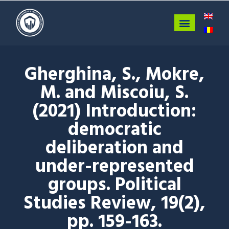
Gherghina, S., Mokre,
M. and Miscoiu, S.
(2021) Introduction:
democratic
deliberation and
under-represented
groups. Political
Studies Review, 19(2),
pp. 159-163.