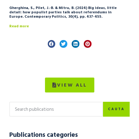
Gherghina, S., Pilet, J.-B. & Mitru, B. (2024) Big ideas, little
detail: how populist parties talk about referendums in
Europe. Contemporary Politics, 30(4), pp. 437-455.
Read more
VIEW ALL
CAUTA
Publications categories