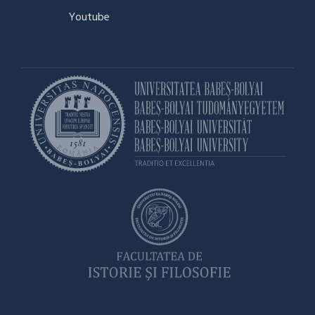
Youtube