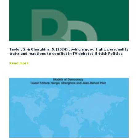
Taylor, S. & Gherghina, S. (2024) Loving a good fight: personality
traits and reactions to conflict in TV debates. British Politics.
Read more