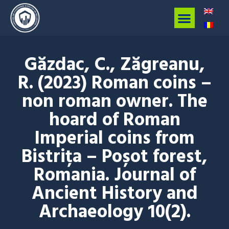
Găzdac, C., Zăgreanu,
R. (2023) Roman coins –
non roman owner. The
hoard of Roman
Imperial coins from
Bistrița – Poșot forest,
Romania. Journal of
Ancient History and
Archaeology 10(2).