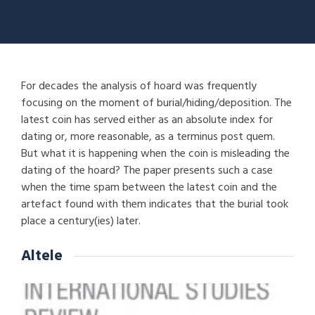
For decades the analysis of hoard was frequently
focusing on the moment of burial/hiding/deposition. The
latest coin has served either as an absolute index for
dating or, more reasonable, as a terminus post quem.
But what it is happening when the coin is misleading the
dating of the hoard? The paper presents such a case
when the time spam between the latest coin and the
artefact found with them indicates that the burial took
place a century(ies) later.
Altele