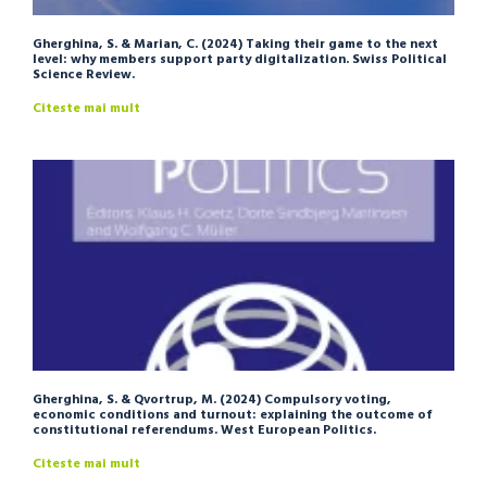
Gherghina, S. & Marian, C. (2024) Taking their game to the next
level: why members support party digitalization. Swiss Political
Science Review.
Citeste mai mult
Gherghina, S. & Qvortrup, M. (2024) Compulsory voting,
economic conditions and turnout: explaining the outcome of
constitutional referendums. West European Politics.
Citeste mai mult