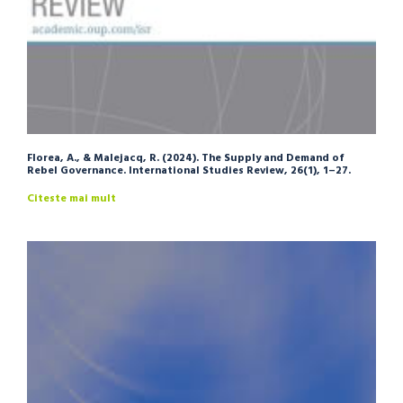
Florea, A., & Malejacq, R. (2024). The Supply and Demand of
Rebel Governance. International Studies Review, 26(1), 1–27.
Citeste mai mult