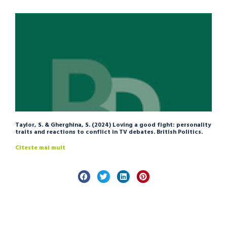
Taylor, S. & Gherghina, S. (2024) Loving a good fight: personality
traits and reactions to conflict in TV debates. British Politics.
Citeste mai mult