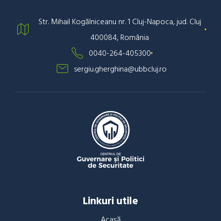
Str. Mihail Kogălniceanu nr. 1 Cluj-Napoca, jud. Cluj
400084, România
0040-264-405300
sergiu.gherghina@ubbcluj.ro
Linkuri utile
Acasă