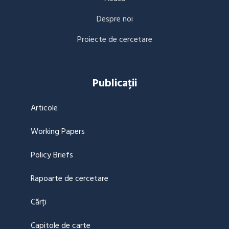
Despre noi
Proiecte de cercetare
Publicații
Articole
Working Papers
Policy Briefs
Rapoarte de cercetare
Cărți
Capitole de carte