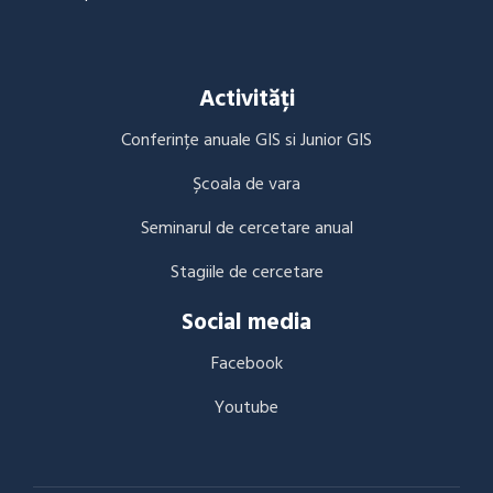
Activități
Conferințe anuale GIS si Junior GIS
Școala de vara
Seminarul de cercetare anual
Stagiile de cercetare
Social media
Facebook
Youtube