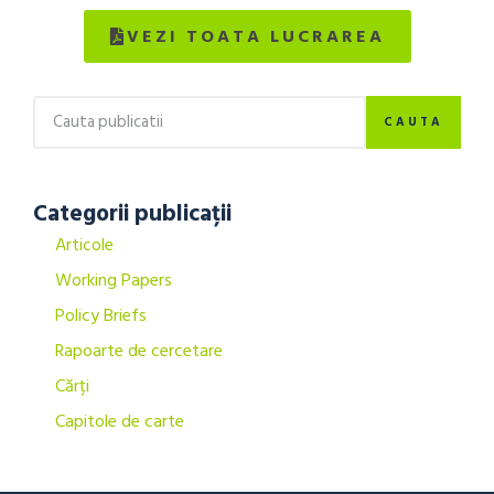
VEZI TOATA LUCRAREA
CAUTA
Categorii publicații
Articole
Working Papers
Policy Briefs
Rapoarte de cercetare
Cărți
Capitole de carte