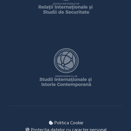
Politica Cookie
Protecția datelor cu caracter personal